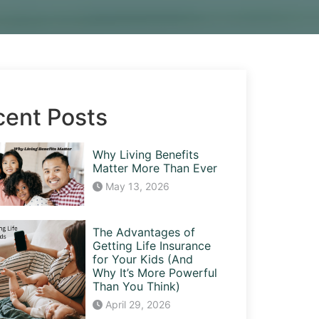
cent Posts
Why Living Benefits
Matter More Than Ever
May 13, 2026
The Advantages of
Getting Life Insurance
for Your Kids (And
Why It’s More Powerful
Than You Think)
April 29, 2026