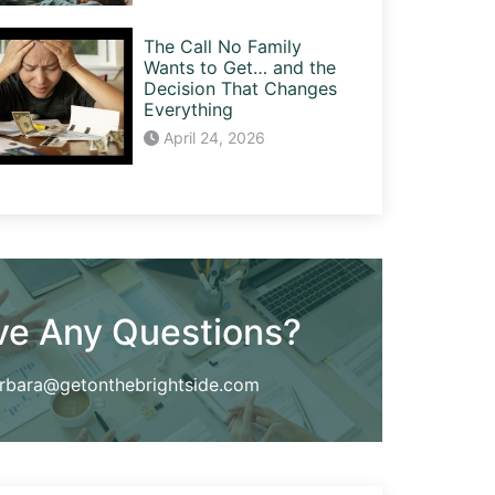
The Call No Family
Wants to Get… and the
Decision That Changes
Everything
April 24, 2026
ve Any Questions?
rbara@getonthebrightside.com