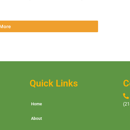
 More
Quick Links
C
(21
Home
About