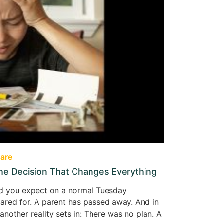
are
the Decision That Changes Everything
kind you expect on a normal Tuesday
pared for. A parent has passed away. And in
nother reality sets in: There was no plan. A