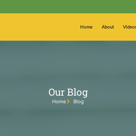
Home
About
Video
Our Blog
Home
Blog