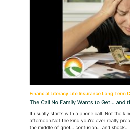
Financial Literacy
Life Insurance
Long Term C
The Call No Family Wants to Get… and 
It usually starts with a phone call. Not the 
afternoon.Not the kind you’re ever really pre
the middle of grief… confusion… and shock… a