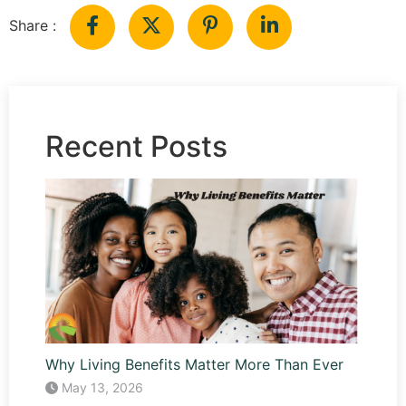
Share :
Recent Posts
Why Living Benefits Matter More Than Ever
May 13, 2026