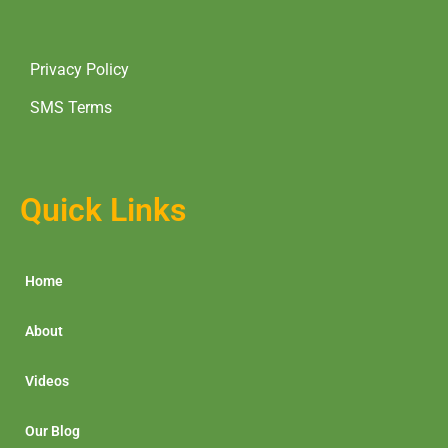
Privacy Policy
SMS Terms
Quick Links
Home
About
Videos
Our Blog