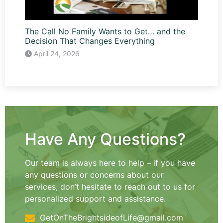
The Call No Family Wants to Get… and the
Decision That Changes Everything
April 24, 2026
Have Any Questions?
Our team is always here to help – if you have
any questions or concerns about our
services, don’t hesitate to reach out to us for
personalized support and assistance.
GetOnTheBrightsideofLife@gmail.com