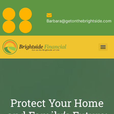
Barbara@getonthebrightside.com
Protect Your Home