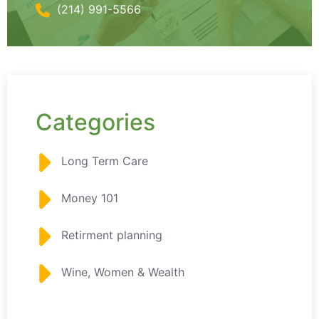
(214) 991-5566
Categories
Long Term Care
Money 101
Retirment planning
Wine, Women & Wealth