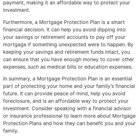
payment, making it an affordable way to protect your
investment.
Furthermore, a Mortgage Protection Plan is a smart
financial decision. It can help you avoid dipping into
your savings or retirement accounts to pay off your
mortgage if something unexpected were to happen. By
keeping your savings and retirement funds intact, you
can ensure that you have enough money to cover other
expenses, such as medical bills or education expenses.
In summary, a Mortgage Protection Plan is an essential
part of protecting your home and your family’s financial
future. It can provide peace of mind, help you avoid
foreclosure, and is an affordable way to protect your
investment. Consider speaking with a financial advisor
or insurance professional to learn more about Mortgage
Protection Plans and how they can benefit you and your
family.