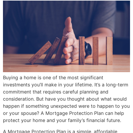
Buying a home is one of the most significant
investments you’ll make in your lifetime. It’s a long-term
commitment that requires careful planning and
consideration. But have you thought about what would
happen if something unexpected were to happen to you
or your spouse? A Mortgage Protection Plan can help
protect your home and your family’s financial future.
A Mortgage Protection Plan is a simple, affordable