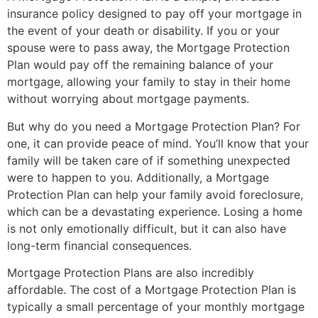
insurance policy designed to pay off your mortgage in
the event of your death or disability. If you or your
spouse were to pass away, the Mortgage Protection
Plan would pay off the remaining balance of your
mortgage, allowing your family to stay in their home
without worrying about mortgage payments.
But why do you need a Mortgage Protection Plan? For
one, it can provide peace of mind. You’ll know that your
family will be taken care of if something unexpected
were to happen to you. Additionally, a Mortgage
Protection Plan can help your family avoid foreclosure,
which can be a devastating experience. Losing a home
is not only emotionally difficult, but it can also have
long-term financial consequences.
Mortgage Protection Plans are also incredibly
affordable. The cost of a Mortgage Protection Plan is
typically a small percentage of your monthly mortgage