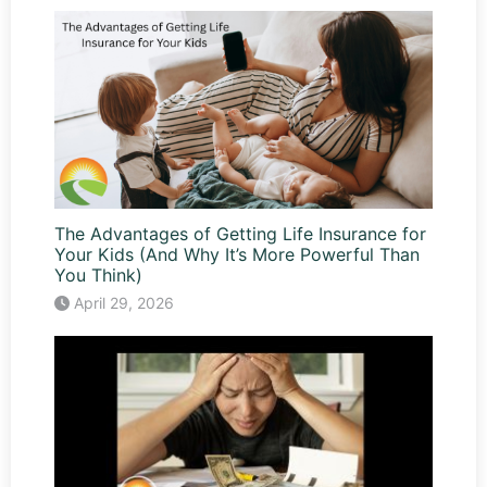
The Advantages of Getting Life Insurance for
Your Kids (And Why It’s More Powerful Than
You Think)
April 29, 2026