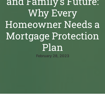
and Family’s Future:
Why Every
Homeowner Needs a
Mortgage Protection
Plan
February 28, 2023