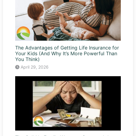
The Advantages of Getting Life Insurance for
Your Kids (And Why It’s More Powerful Than
You Think)
April 29, 2026