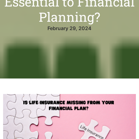
Essential to Financial
Planning?
February 29, 2024