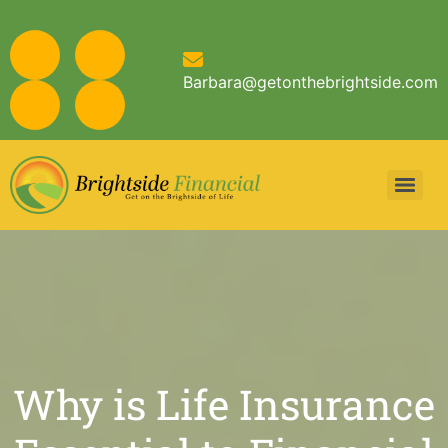
Barbara@getonthebrightside.com
Why is Life Insurance