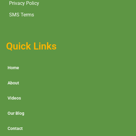
Privacy Policy
SMS Terms
Quick Links
Home
About
Videos
Our Blog
Contact