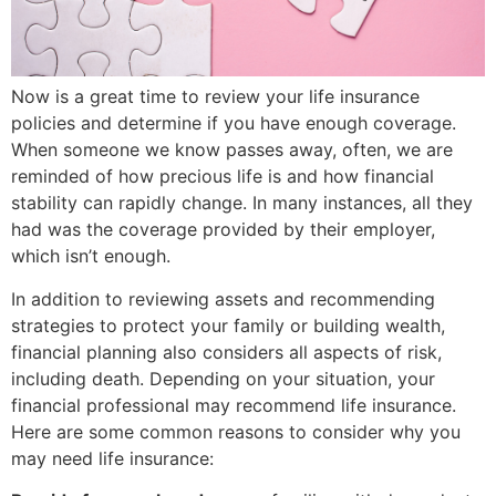
Now is a great time to review your life insurance
policies and determine if you have enough coverage.
When someone we know passes away, often, we are
reminded of how precious life is and how financial
stability can rapidly change. In many instances, all they
had was the coverage provided by their employer,
which isn’t enough.
In addition to reviewing assets and recommending
strategies to protect your family or building wealth,
financial planning also considers all aspects of risk,
including death. Depending on your situation, your
financial professional may recommend life insurance.
Here are some common reasons to consider why you
may need life insurance: