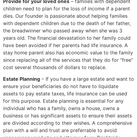
Provide for your loved ones
– families with dependent
children need to plan for the loss of income if a parent
dies. Our founder is passionate about helping families
with dependent children due to the death of her father,
the breadwinner who passed away when she was 3
years old. The financial devastation to her family could
have been avoided if her parents had life insurance. A
stay home parent also has economic value to the family
since replacing all of the services that they do for “free”
cost several thousands of dollars to replace.
Estate Planning
– If you have a large estate and want to
ensure your beneficiaries do not have to liquidate
assets to pay estate taxes, life insurance can be used
for this purpose. Estate planning is essential for any
individual who has a family, owns a house, owns a
business or has significant assets to ensure their assets
are divided according to their wishes. A comprehensive
plan with a will and trust are preferrable to avoid