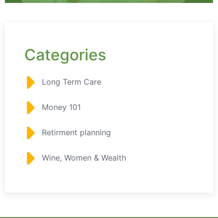
Categories
Long Term Care
Money 101
Retirment planning
Wine, Women & Wealth