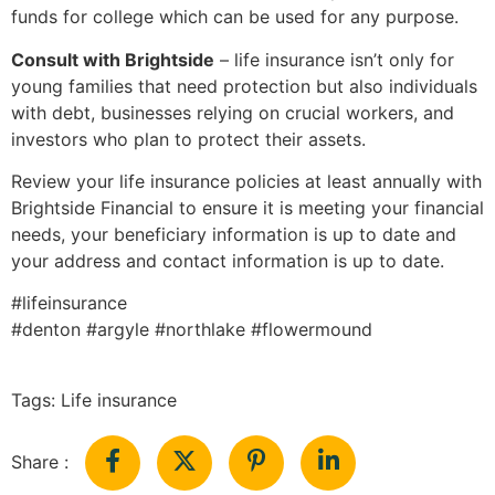
funds for college which can be used for any purpose.
Consult with Brightside
– life insurance isn’t only for
young families that need protection but also individuals
with debt, businesses relying on crucial workers, and
investors who plan to protect their assets.
Review your life insurance policies at least annually with
Brightside Financial to ensure it is meeting your financial
needs, your beneficiary information is up to date and
your address and contact information is up to date.
#lifeinsurance
#denton #argyle #northlake #flowermound
Tags:
Life insurance
Share :