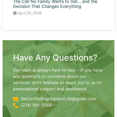
The Call No Family Wants to Get… and the
Decision That Changes Everything
April 24, 2026
Have Any Questions?
Our team is always here to help – if you have
any questions or concerns about our
services, don’t hesitate to reach out to us for
personalized support and assistance.
GetOnTheBrightsideofLife@gmail.com
(214) 991-5566