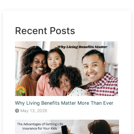
Recent Posts
Why Living Benefits Matter More Than Ever
May 13, 2026