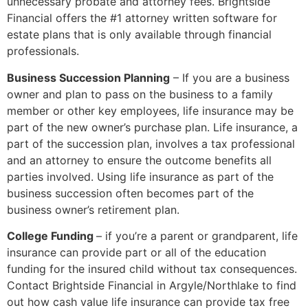
unnecessary probate and attorney fees. Brightside
Financial offers the #1 attorney written software for
estate plans that is only available through financial
professionals.
Business Succession Planning
– If you are a business
owner and plan to pass on the business to a family
member or other key employees, life insurance may be
part of the new owner’s purchase plan. Life insurance, a
part of the succession plan, involves a tax professional
and an attorney to ensure the outcome benefits all
parties involved. Using life insurance as part of the
business succession often becomes part of the
business owner’s retirement plan.
College Funding
– if you’re a parent or grandparent, life
insurance can provide part or all of the education
funding for the insured child without tax consequences.
Contact Brightside Financial in Argyle/Northlake to find
out how cash value life insurance can provide tax free